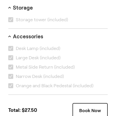
Storage
Storage tower
(included)
Accessories
Desk Lamp
(included)
Large Desk
(included)
Metal Side Return
(included)
Narrow Desk
(included)
Orange and Black Pedestal
(included)
Total: $
27.50
Book Now