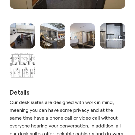
Details
Our desk suites are designed with work in mind,
meaning you can have some privacy and at the
same time have a phone call or video call without
everyone hearing your conversation. In addition, all
our desk suites offer lockable cabinets and drawers