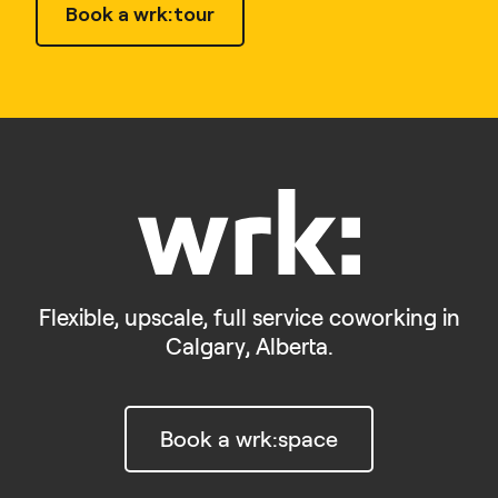
Book a wrk:tour
Flexible, upscale, full service coworking in
Calgary, Alberta.
Book a wrk:space