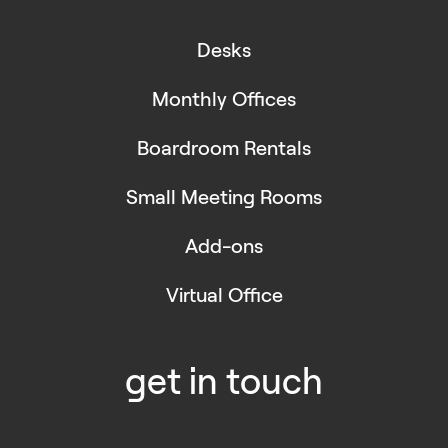
Desks
Monthly Offices
Boardroom Rentals
Small Meeting Rooms
Add-ons
Virtual Office
get in touch