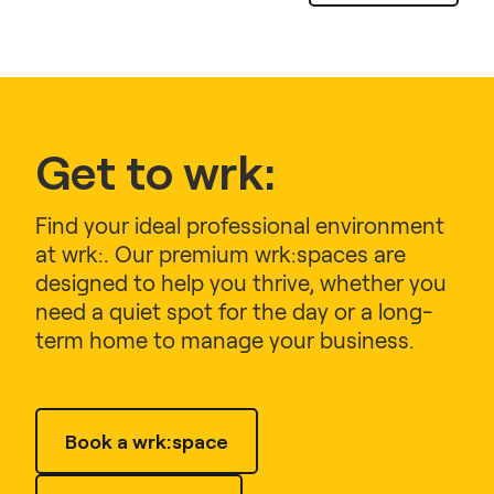
Get to wrk:
Find your ideal professional environment
at wrk:. Our premium wrk:spaces are
designed to help you thrive, whether you
need a quiet spot for the day or a long-
term home to manage your business.
Book a wrk:space