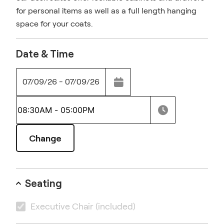
for personal items as well as a full length hanging
space for your coats.
Date & Time
07/09/26 - 07/09/26
Change
Seating
Executive Chair
(included)