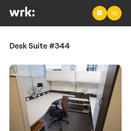
Desk Suite #344