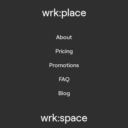
wrk:place
About
Pricing
Promotions
FAQ
Blog
wrk:space