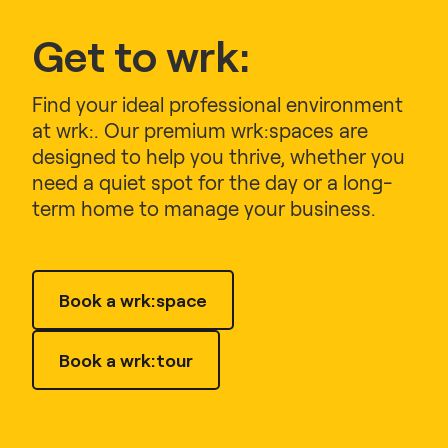
Get to wrk:
Find your ideal professional environment
at wrk:. Our premium wrk:spaces are
designed to help you thrive, whether you
need a quiet spot for the day or a long-
term home to manage your business.
Book a wrk:space
Book a wrk:tour