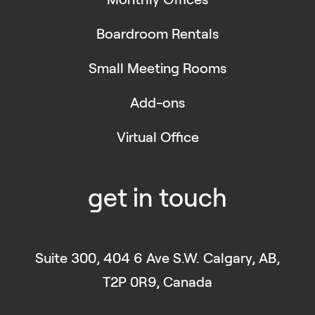
Boardroom Rentals
Small Meeting Rooms
Add-ons
Virtual Office
get in touch
Suite 300, 404 6 Ave S.W. Calgary, AB,
T2P 0R9, Canada