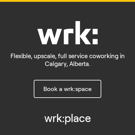
Flexible, upscale, full service coworking in
Calgary, Alberta.
Book a wrk:space
wrk:place