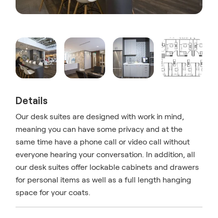
Details
Our desk suites are designed with work in mind,
meaning you can have some privacy and at the
same time have a phone call or video call without
everyone hearing your conversation. In addition, all
our desk suites offer lockable cabinets and drawers
for personal items as well as a full length hanging
space for your coats.