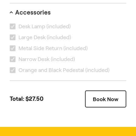
Accessories
Desk Lamp
(included)
Large Desk
(included)
Metal Side Return
(included)
Narrow Desk
(included)
Orange and Black Pedestal
(included)
Total: $
27.50
Book Now