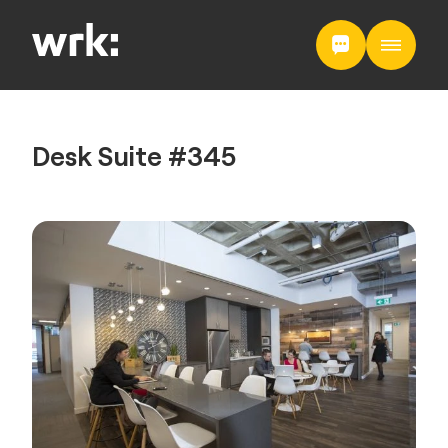
Desk Suite #345