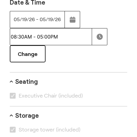
Date & Time
05/19/26 - 05/19/26
Change
Seating
Executive Chair
(included)
Storage
Storage tower
(included)