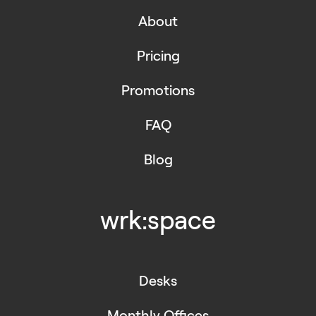
About
Pricing
Promotions
FAQ
Blog
wrk:space
Desks
Monthly Offices