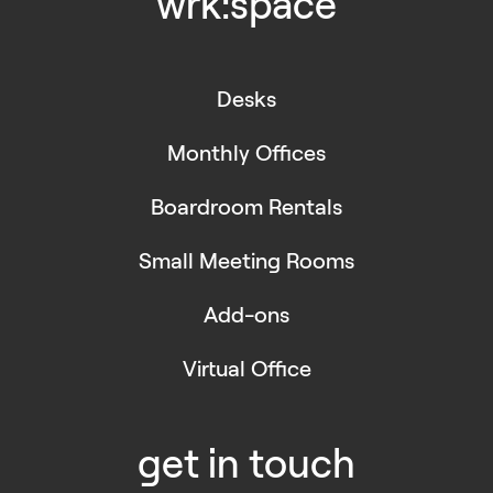
wrk:space
Desks
Monthly Offices
Boardroom Rentals
Small Meeting Rooms
Add-ons
Virtual Office
get in touch