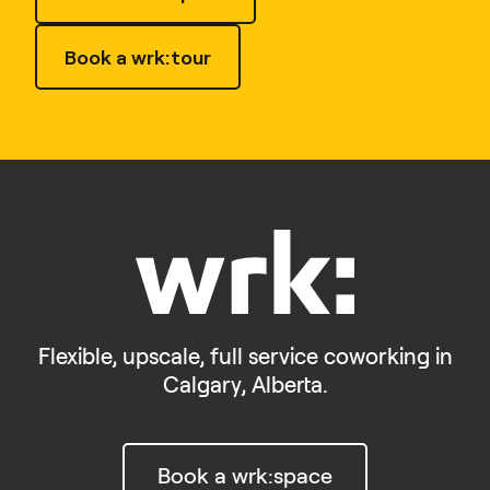
Book a wrk:tour
Flexible, upscale, full service coworking in
Calgary, Alberta.
Book a wrk:space