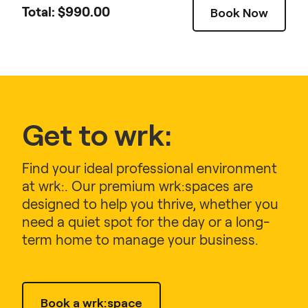
Total: $
990.00
Book Now
Get to wrk:
Find your ideal professional environment
at wrk:. Our premium wrk:spaces are
designed to help you thrive, whether you
need a quiet spot for the day or a long-
term home to manage your business.
Book a wrk:space