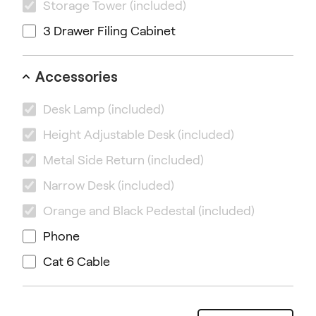
Storage Tower
(included)
3 Drawer Filing Cabinet
Accessories
Desk Lamp
(included)
Height Adjustable Desk
(included)
Metal Side Return
(included)
Narrow Desk
(included)
Orange and Black Pedestal
(included)
Phone
Cat 6 Cable