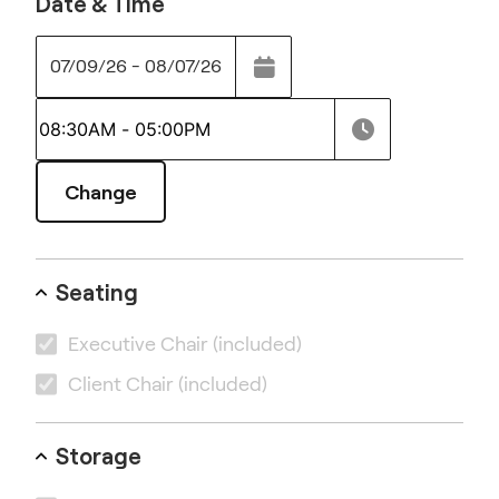
Date & Time
07/09/26 - 08/07/26
Change
Seating
Executive Chair
(included)
Client Chair
(included)
Storage