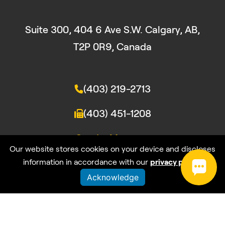
Suite 300, 404 6 Ave S.W. Calgary, AB,
T2P 0R9, Canada
(403) 219-2713
(403) 451-1208
Send a Message
Our website stores cookies on your device and discloses
information in accordance with our
privacy policy
.
Acknowledge
© wrk:2026. All rights reserved
Privacy Policy