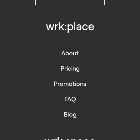
wrk:place
About
Pricing
Promotions
FAQ
Blog