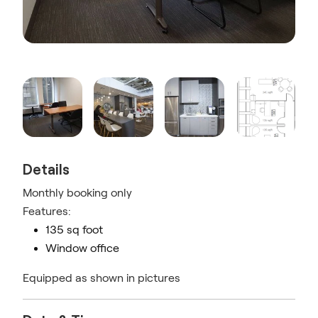
Details
Monthly booking only
Features:
135 sq foot
Window office
Equipped as shown in pictures