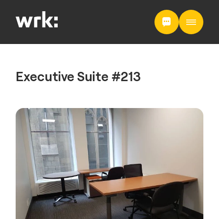
Executive Suite #213